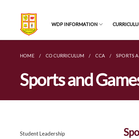
WDP INFORMATION
CURRICUL
HOME
CO CURRICULUM
CCA
SPORTS 
Sports and Game
Spo
Student Leadership