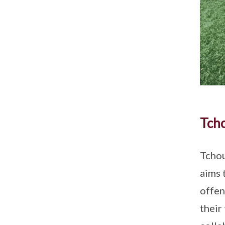
Tch
Tchou
aims 
offen
their