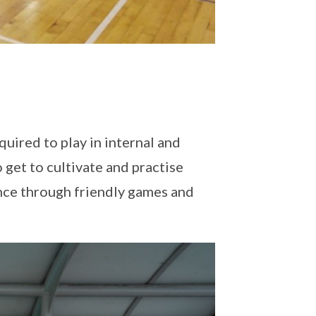
quired to play in internal and
 get to cultivate and practise
nce through friendly games and