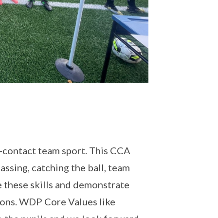
n-contact team sport. This CCA
assing, catching the ball, team
ce these skills and demonstrate
ions. WDP Core Values like