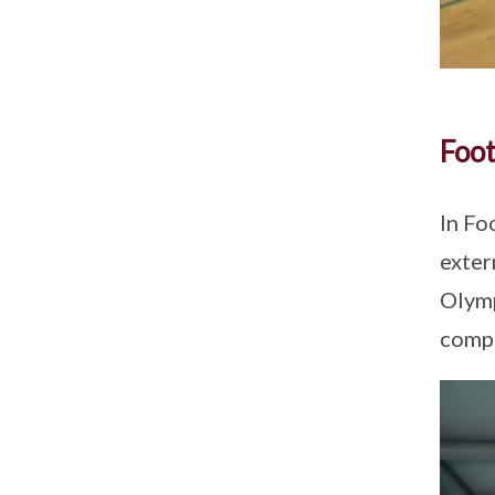
Foot
In Fo
exter
Olymp
compe