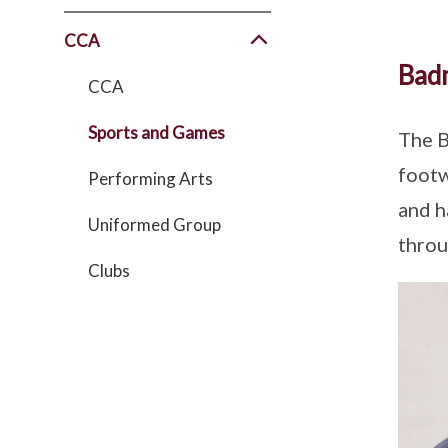
CCA
Bad
CCA
Sports and Games
The B
footw
Performing Arts
and h
Uniformed Group
throu
Clubs