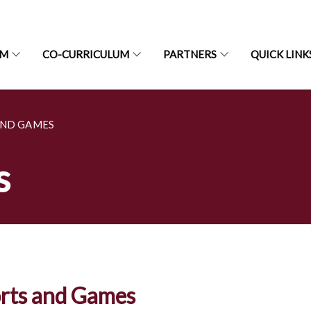
UM
CO-CURRICULUM
PARTNERS
QUICK LINK
AND GAMES
s
rts and Games