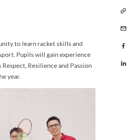
ty to learn racket skills and
sport. Pupils will gain experience
 Respect, Resilience and Passion
he year.