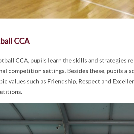
ball CCA
otball CCA, pupils learn the skills and strategies re
nal competition settings. Besides these, pupils also
ic values such as Friendship, Respect and Excelle
titions.