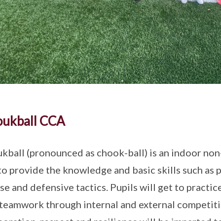
oukball CCA
kball (pronounced as chook-ball) is an indoor no
to provide the knowledge and basic skills such as p
se and defensive tactics. Pupils will get to practi
 teamwork through internal and external competit