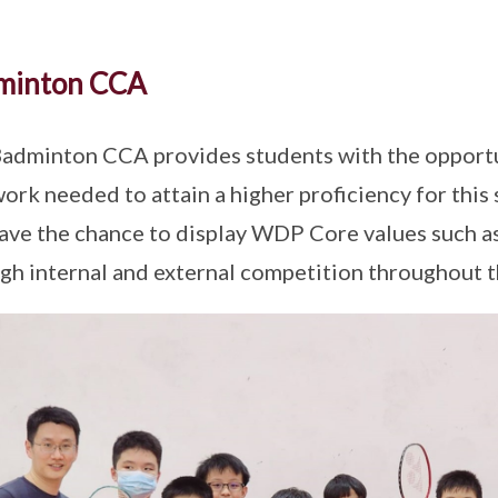
minton CCA
adminton CCA provides students with the opportuni
ork needed to attain a higher proficiency for this 
ave the chance to display WDP Core values such as
gh internal and external competition throughout t