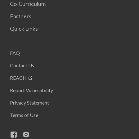
Co-Curriculum
Partners
Quick Links
FAQ
Contact Us
REACH
Report Vulnerability
Privacy Statement
Terms of Use