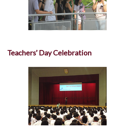
Teachers’ Day Celebration