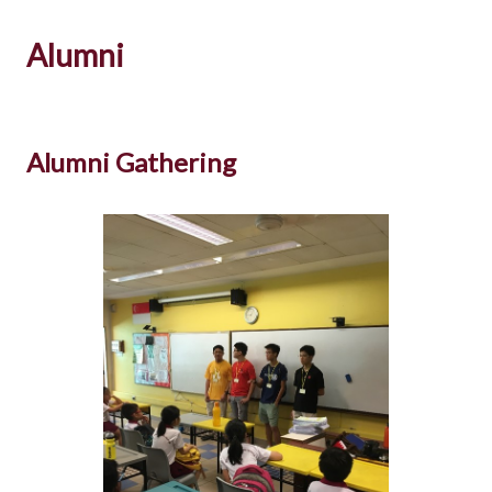
Alumni
Alumni Gathering