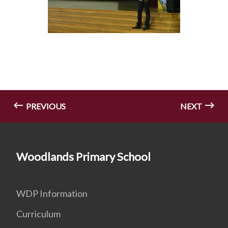
PREVIOUS
NEXT
Woodlands Primary School
WDP Information
Curriculum