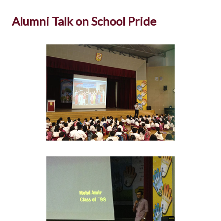
Alumni Talk on School Pride