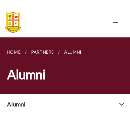
HOME
PARTNERS
ALUMNI
Alumni
Alumni